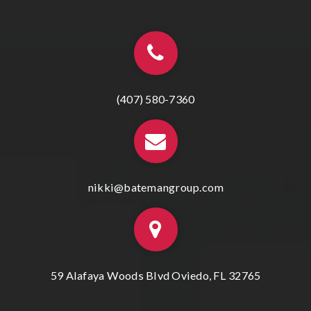
(407) 580-7360
nikki@batemangroup.com
59 Alafaya Woods Blvd Oviedo, FL 32765