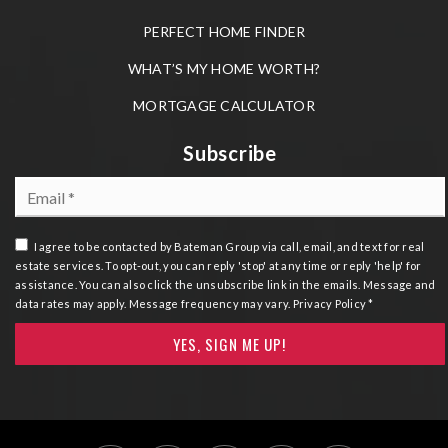
PERFECT HOME FINDER
WHAT’S MY HOME WORTH?
MORTGAGE CALCULATOR
Subscribe
Email
*
I agree to be contacted by Bateman Group via call, email, and text for real
estate services. To opt-out, you can reply 'stop' at any time or reply 'help' for
assistance. You can also click the unsubscribe link in the emails. Message and
data rates may apply. Message frequency may vary.
Privacy Policy
*
YES, SIGN ME UP!