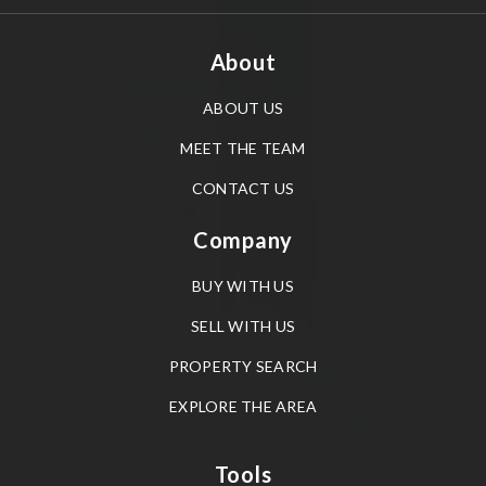
About
ABOUT US
MEET THE TEAM
CONTACT US
Company
BUY WITH US
SELL WITH US
PROPERTY SEARCH
EXPLORE THE AREA
Tools